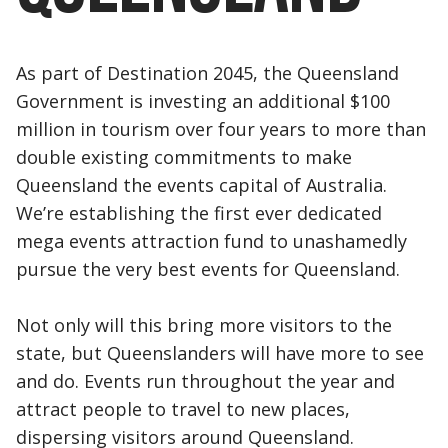
As part of Destination 2045, the Queensland
Government is investing an additional $100
million in tourism over four years to more than
double existing commitments to make
Queensland the events capital of Australia.
We’re establishing the first ever dedicated
mega events attraction fund to unashamedly
pursue the very best events for Queensland.
Not only will this bring more visitors to the
state, but Queenslanders will have more to see
and do. Events run throughout the year and
attract people to travel to new places,
dispersing visitors around Queensland.