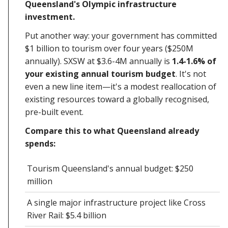
Queensland's Olympic infrastructure
investment.
Put another way: your government has committed
$1 billion to tourism over four years ($250M
annually). SXSW at $3.6-4M annually is
1.4-1.6% of
your existing annual tourism budget
. It's not
even a new line item—it's a modest reallocation of
existing resources toward a globally recognised,
pre-built event.
Compare this to what Queensland already
spends:
Tourism Queensland's annual budget: $250
million
A single major infrastructure project like Cross
River Rail: $5.4 billion