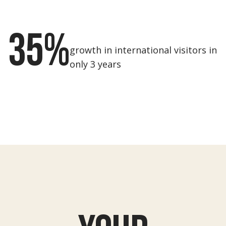
35%
growth in international visitors in
only 3 years