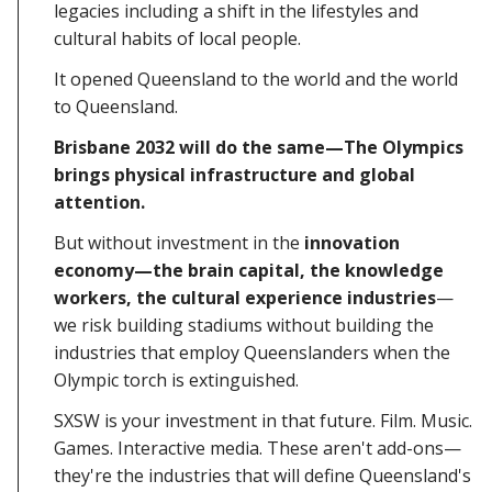
legacies including a shift in the lifestyles and
cultural habits of local people.
It opened Queensland to the world and the world
to Queensland.
Brisbane 2032 will do the same—The Olympics
brings physical infrastructure and global
attention.
But without investment in the
innovation
economy—the brain capital, the knowledge
workers, the cultural experience industries
—
we risk building stadiums without building the
industries that employ Queenslanders when the
Olympic torch is extinguished.
SXSW is your investment in that future. Film. Music.
Games. Interactive media. These aren't add-ons—
they're the industries that will define Queensland's