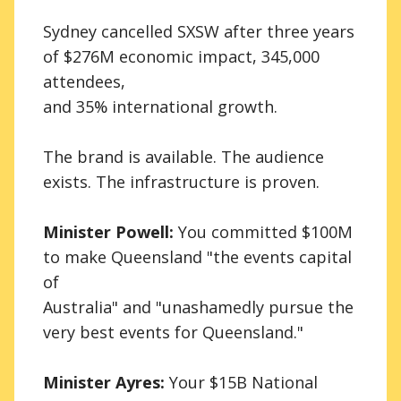
Sydney cancelled SXSW after three years
of $276M economic impact, 345,000
attendees,
and 35% international growth.
The brand is available. The audience
exists. The infrastructure is proven.
Minister Powell:
You committed $100M
to make Queensland "the events capital
of
Australia" and "unashamedly pursue the
very best events for Queensland."
Minister Ayres:
Your $15B National