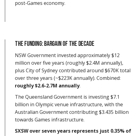
post-Games economy.
The Funding: Bargain of the Decade
NSW Government invested approximately $12
million over five years (roughly $2.4M annually),
plus City of Sydney contributed around $670K total
over three years (~$223K annually). Combined:
roughly $2.6-2.7M annually
.
The Queensland Government is investing $7.1
billion in Olympic venue infrastructure, with the
Australian Government contributing $3.435 billion
towards Games infrastructure.
SXSW over seven years represents just 0.35% of