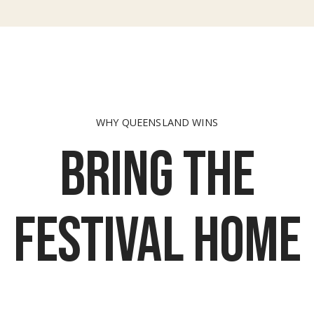
WHY QUEENSLAND WINS
Bring the
festival home