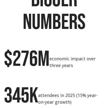
numbers
$276M
economic impact over
three years
345K
attendees in 2025 (15% year-
on-year growth)