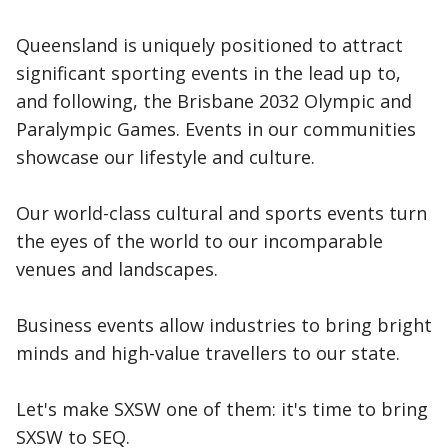
Queensland is uniquely positioned to attract
significant sporting events in the lead up to,
and following, the Brisbane 2032 Olympic and
Paralympic Games. Events in our communities
showcase our lifestyle and culture.
Our world-class cultural and sports events turn
the eyes of the world to our incomparable
venues and landscapes.
Business events allow industries to bring bright
minds and high-value travellers to our state.
Let's make SXSW one of them: it's time to bring
SXSW to SEQ.