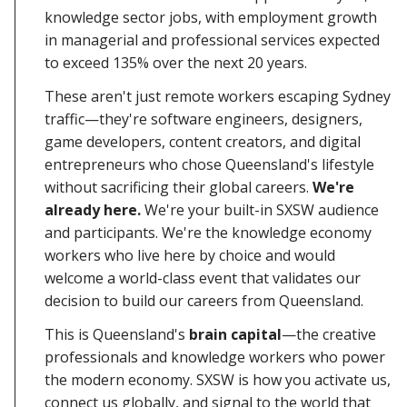
knowledge sector jobs, with employment growth
in managerial and professional services expected
to exceed 135% over the next 20 years.
These aren't just remote workers escaping Sydney
traffic—they're software engineers, designers,
game developers, content creators, and digital
entrepreneurs who chose Queensland's lifestyle
without sacrificing their global careers.
We're
already here.
We're your built-in SXSW audience
and participants. We're the knowledge economy
workers who live here by choice and would
welcome a world-class event that validates our
decision to build our careers from Queensland.
This is Queensland's
brain capital
—the creative
professionals and knowledge workers who power
the modern economy. SXSW is how you activate us,
connect us globally, and signal to the world that