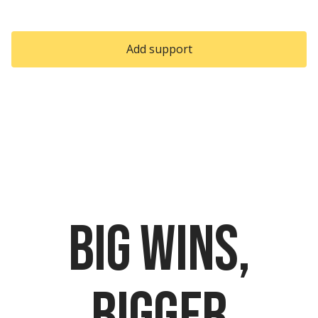
Slide 2 of 2.
Add support
Download PDF
Big wins,
bigger