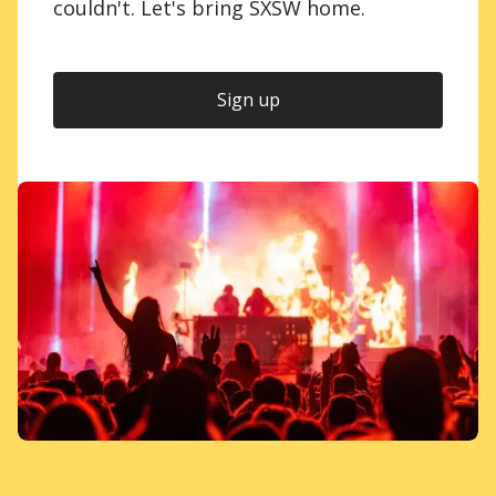
couldn't. Let's bring SXSW home.
Sign up