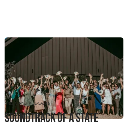
MUSIC AND PODCASTS
Soundtrack of a state