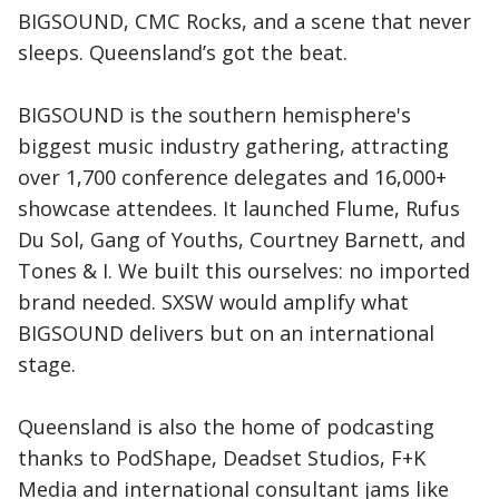
BIGSOUND, CMC Rocks, and a scene that never
sleeps. Queensland’s got the beat.
BIGSOUND is the southern hemisphere's
biggest music industry gathering, attracting
over 1,700 conference delegates and 16,000+
showcase attendees. It launched Flume, Rufus
Du Sol, Gang of Youths, Courtney Barnett, and
Tones & I. We built this ourselves: no imported
brand needed. SXSW would amplify what
BIGSOUND delivers but on an international
stage.
Queensland is also the home of podcasting
thanks to PodShape, Deadset Studios, F+K
Media and international consultant jams like