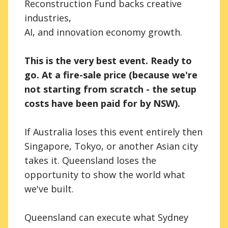
Reconstruction Fund backs creative
industries,
AI, and innovation economy growth.
This is the very best event. Ready to
go. At a fire-sale price (because we're
not starting from scratch - the setup
costs have been paid for by NSW).
If Australia loses this event entirely then
Singapore, Tokyo, or another Asian city
takes it. Queensland loses the
opportunity to show the world what
we've built.
Queensland can execute what Sydney