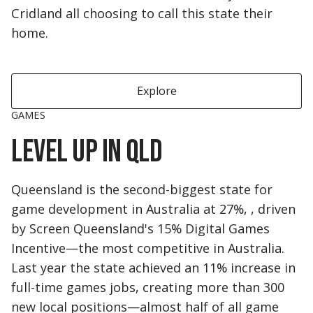
Cridland all choosing to call this state their
home.
Explore
GAMES
Level up in QLD
Queensland is the second-biggest state for
game development in Australia at 27%, , driven
by Screen Queensland's 15% Digital Games
Incentive—the most competitive in Australia.
Last year the state achieved an 11% increase in
full-time games jobs, creating more than 300
new local positions—almost half of all game