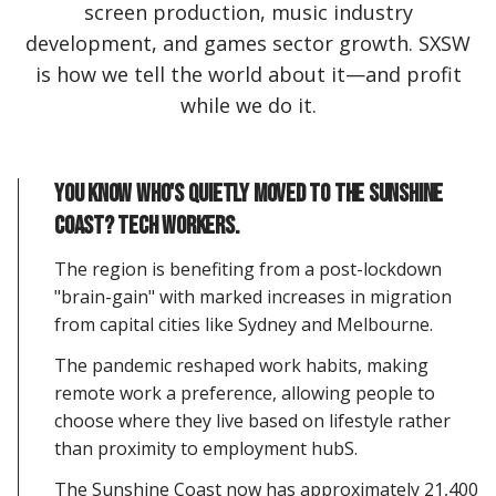
screen production, music industry
development, and games sector growth. SXSW
is how we tell the world about it—and profit
while we do it.
You know who's quietly moved to the Sunshine
Coast? Tech workers.
The region is benefiting from a post-lockdown
"brain-gain" with marked increases in migration
from capital cities like Sydney and Melbourne.
The pandemic reshaped work habits, making
remote work a preference, allowing people to
choose where they live based on lifestyle rather
than proximity to employment hubS.
The Sunshine Coast now has approximately 21,400