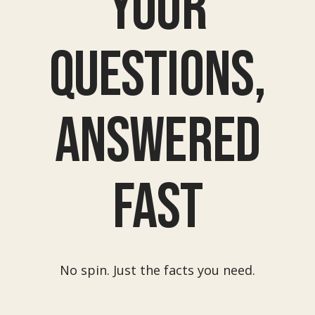
Your
questions,
answered
fast
No spin. Just the facts you need.