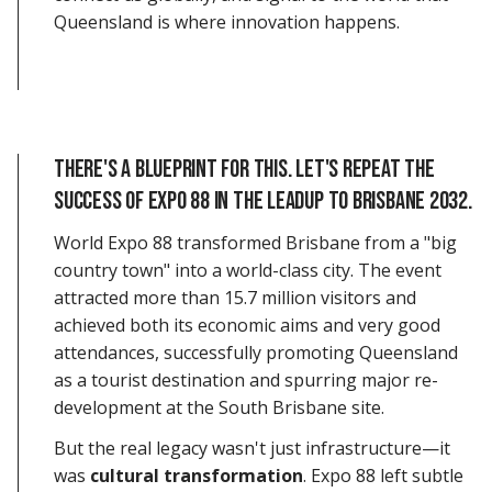
Queensland is where innovation happens.
There's a blueprint for this. let's repeat the
success of expo 88 In the LEADUP TO BRISBANE 2032.
World Expo 88 transformed Brisbane from a "big
country town" into a world-class city. The event
attracted more than 15.7 million visitors and
achieved both its economic aims and very good
attendances, successfully promoting Queensland
as a tourist destination and spurring major re-
development at the South Brisbane site.
But the real legacy wasn't just infrastructure—it
was
cultural transformation
. Expo 88 left subtle