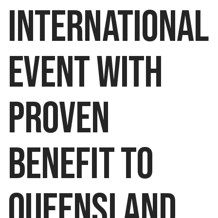
INTERNATIONAL
EVENT WITH
PROVEN
BENEFIT TO
QUEENSLAND