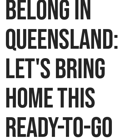
belong in
queensland:
LET'S BRING
HOME THIS
READY-TO-GO