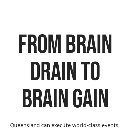
From Brain
Drain to
Brain Gain
Queensland can execute world-class events,