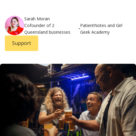
Sarah Moran
Cofounder of 2
PatientNotes and Girl
•
Queensland businesses
Geek Academy
Support