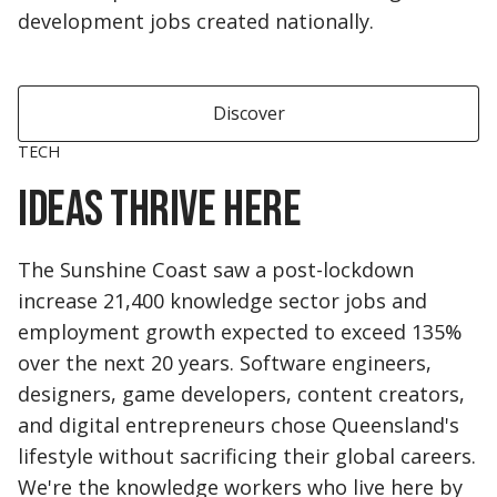
development jobs created nationally.
Discover
TECH
Ideas thrive here
The Sunshine Coast saw a post-lockdown
increase 21,400 knowledge sector jobs and
employment growth expected to exceed 135%
over the next 20 years. Software engineers,
designers, game developers, content creators,
and digital entrepreneurs chose Queensland's
lifestyle without sacrificing their global careers.
We're the knowledge workers who live here by