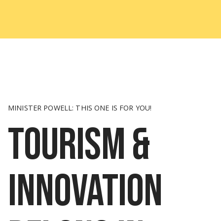
MINISTER POWELL: THIS ONE IS FOR YOU!
Tourism &
innovation