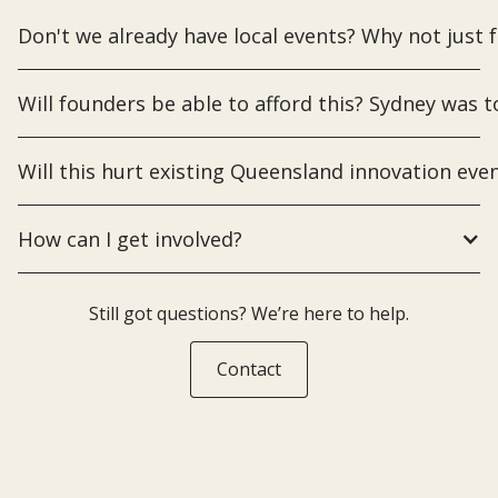
Don't we already have local events? Why not just 
Will founders be able to afford this? Sydney was t
Will this hurt existing Queensland innovation even
How can I get involved?
Still got questions? We’re here to help.
Contact