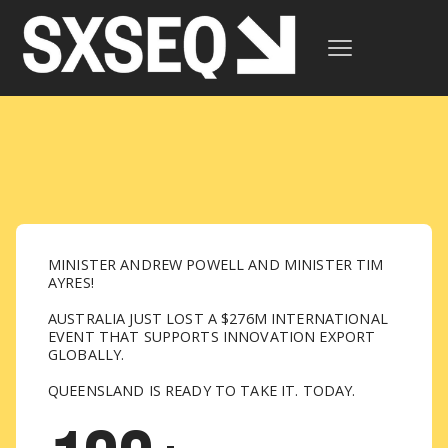
MINISTER ANDREW POWELL AND MINISTER TIM
AYRES!
AUSTRALIA JUST LOST A $276M INTERNATIONAL
EVENT THAT SUPPORTS INNOVATION EXPORT
GLOBALLY.
QUEENSLAND IS READY TO TAKE IT. TODAY.