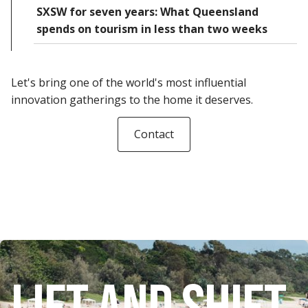
SXSW for seven years: What Queensland
spends on tourism in less than two weeks
Let's bring one of the world's most influential
innovation gatherings to the home it deserves.
Contact