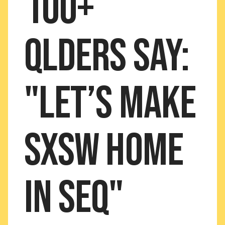
100+
Qlders say:
"Let’s MAKE
SXSW home
in SEQ"