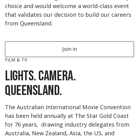
choice and would welcome a world-class event
that validates our decision to build our careers
from Queensland.
Join in
FILM & TV
Lights. Camera.
Queensland.
The Australian International Movie Convention
has been held annually at The Star Gold Coast
for 76 years, drawing industry delegates from
Australia, New Zealand, Asia, the US, and